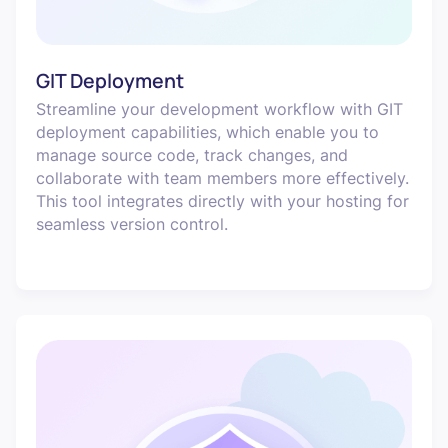
GIT Deployment
Streamline your development workflow with GIT
deployment capabilities, which enable you to
manage source code, track changes, and
collaborate with team members more effectively.
This tool integrates directly with your hosting for
seamless version control.