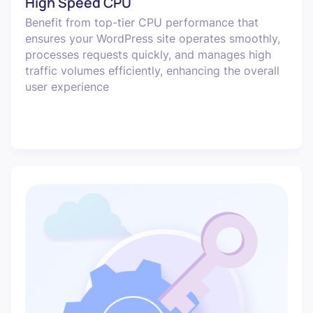
High Speed CPU
Benefit from top-tier CPU performance that
ensures your WordPress site operates smoothly,
processes requests quickly, and manages high
traffic volumes efficiently, enhancing the overall
user experience