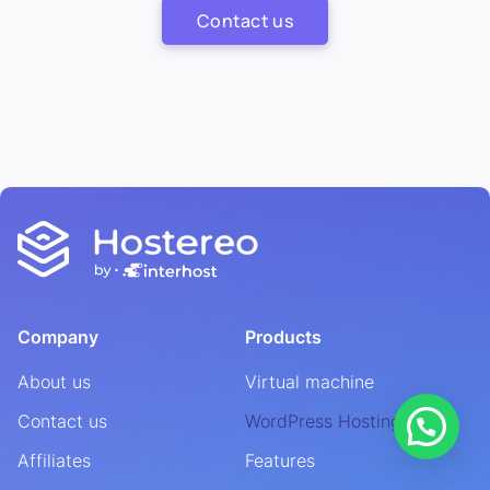
Contact us
Company
Products
About us
Virtual machine
Contact us
WordPress Hosting
Affiliates
Features