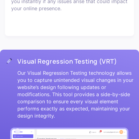
you instantly if any issues arise that could impact
your online presence.
Visual Regression Testing (VRT)
Our Visual Regression Testing technology allows
you to capture unintended visual changes in your
website’s design following updates or
modifications. This tool provides a side-by-side
comparison to ensure every visual element
performs exactly as expected, maintaining your
design integrity.