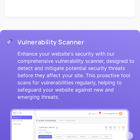
Vulnerability Scanner
Enhance your website's security with our
comprehensive vulnerability scanner, designed to
detect and mitigate potential security threats
before they affect your site. This proactive tool
scans for vulnerabilities regularly, helping to
safeguard your website against new and
emerging threats.