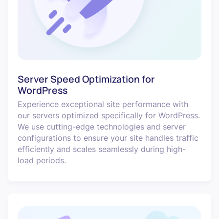
Server Speed Optimization for
WordPress
Experience exceptional site performance with
our servers optimized specifically for WordPress.
We use cutting-edge technologies and server
configurations to ensure your site handles traffic
efficiently and scales seamlessly during high-
load periods.