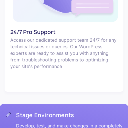
24/7 Pro Support
Access our dedicated support team 24/7 for any
technical issues or queries. Our WordPress
experts are ready to assist you with anything
from troubleshooting problems to optimizing
your site's performance
Stage Environments
Develop, test, and make changes in a completely