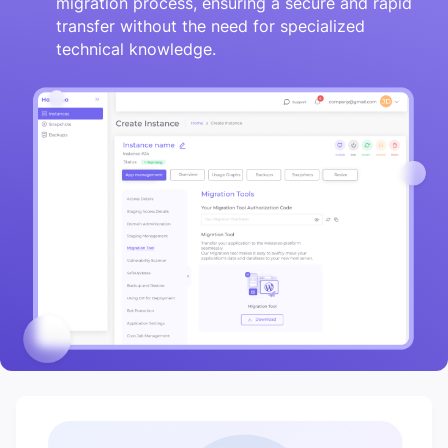
migration process, ensuring a secure and rapid
transfer without the need for specialized
technical knowledge.