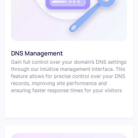
DNS Management
Gain full control over your domain’s DNS settings
through our intuitive management interface. This
feature allows for precise control over your DNS
records, improving site performance and
ensuring faster response times for your visitors