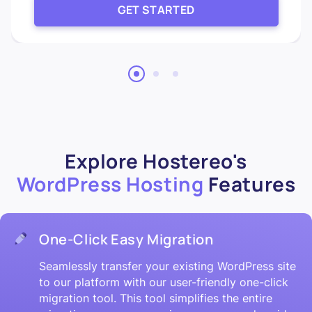
GET STARTED
Explore Hostereo's
WordPress Hosting
Features
One-Click Easy Migration
Seamlessly transfer your existing WordPress site
to our platform with our user-friendly one-click
migration tool. This tool simplifies the entire