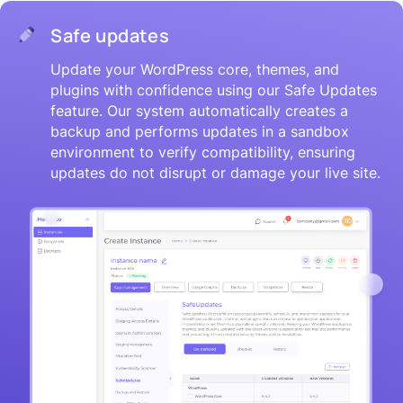
Safe updates
Update your WordPress core, themes, and
plugins with confidence using our Safe Updates
feature. Our system automatically creates a
backup and performs updates in a sandbox
environment to verify compatibility, ensuring
updates do not disrupt or damage your live site.