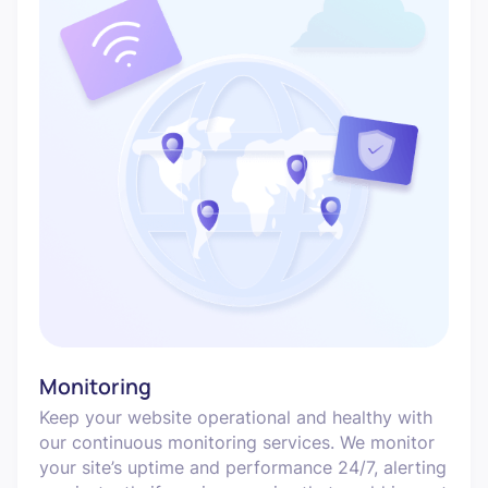
Monitoring
Keep your website operational and healthy with
our continuous monitoring services. We monitor
your site’s uptime and performance 24/7, alerting