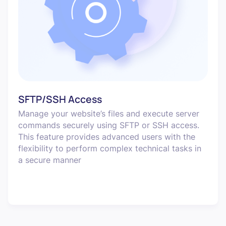
SFTP/SSH Access
Manage your website’s files and execute server
commands securely using SFTP or SSH access.
This feature provides advanced users with the
flexibility to perform complex technical tasks in
a secure manner