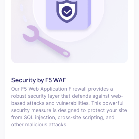
Security by F5 WAF
Our F5 Web Application Firewall provides a
robust security layer that defends against web-
based attacks and vulnerabilities. This powerful
security measure is designed to protect your site
from SQL injection, cross-site scripting, and
other malicious attacks