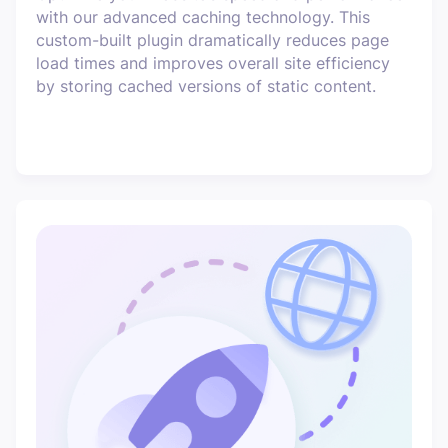
with our advanced caching technology. This
custom-built plugin dramatically reduces page
load times and improves overall site efficiency
by storing cached versions of static content.