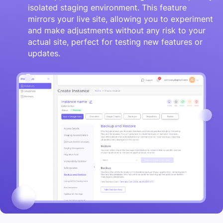
isolated staging environment. This feature
mirrors your live site, allowing you to experiment
and make adjustments without any risk to your
actual site, perfect for testing new features or
updates.