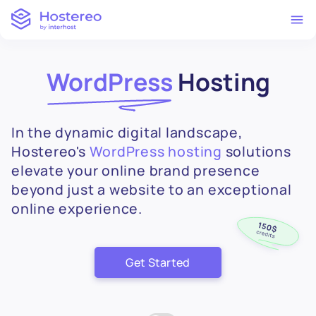
WordPress
Hosting
In the dynamic digital landscape,
Hostereo's
WordPress hosting
solutions
elevate your online brand presence
beyond just a website to an exceptional
online experience.
Get Started