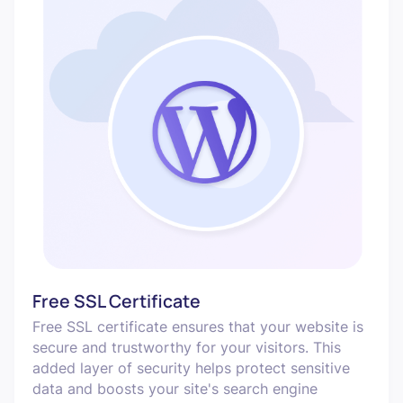
Free SSL Certificate
Free SSL certificate ensures that your website is
secure and trustworthy for your visitors. This
added layer of security helps protect sensitive
data and boosts your site's search engine