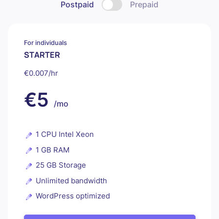
Postpaid
Prepaid
For individuals
STARTER
€0.007/hr
€5
/mo
1 CPU Intel Xeon
1 GB RAM
25 GB Storage
Unlimited bandwidth
WordPress optimized