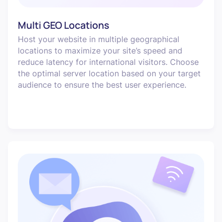
Multi GEO Locations
Host your website in multiple geographical
locations to maximize your site’s speed and
reduce latency for international visitors. Choose
the optimal server location based on your target
audience to ensure the best user experience.