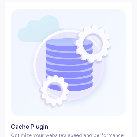
Cache Plugin
Optimize your website’s speed and performance