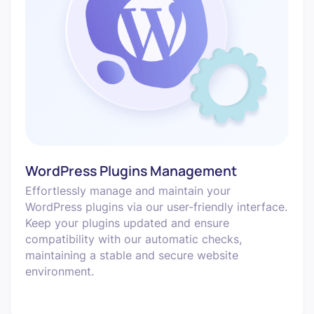
WordPress Plugins Management
Effortlessly manage and maintain your
WordPress plugins via our user-friendly interface.
Keep your plugins updated and ensure
compatibility with our automatic checks,
maintaining a stable and secure website
environment.