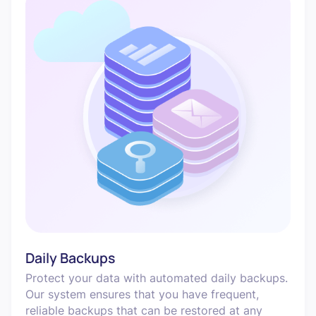
Daily Backups
Protect your data with automated daily backups.
Our system ensures that you have frequent,
reliable backups that can be restored at any