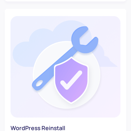
WordPress Reinstall