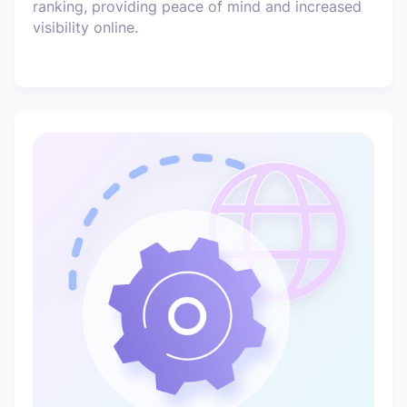
ranking, providing peace of mind and increased
visibility online.