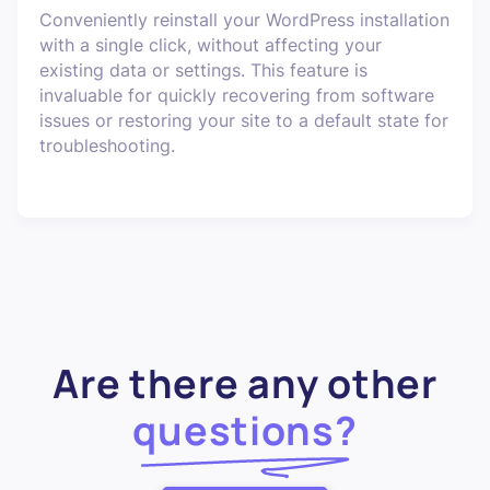
Conveniently reinstall your WordPress installation
with a single click, without affecting your
existing data or settings. This feature is
invaluable for quickly recovering from software
issues or restoring your site to a default state for
troubleshooting.
Are there any other
questions?