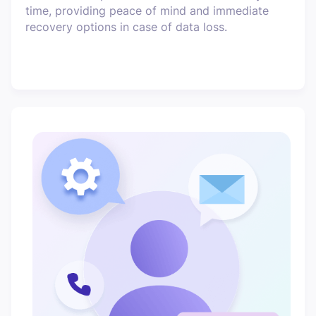
time, providing peace of mind and immediate
recovery options in case of data loss.